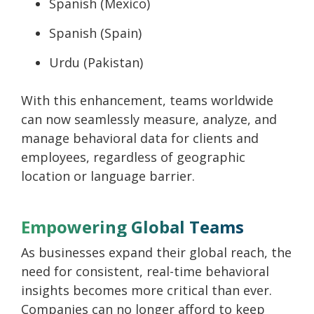
Spanish (Mexico)
Spanish (Spain)
Urdu (Pakistan)
With this enhancement, teams worldwide
can now seamlessly measure, analyze, and
manage behavioral data for clients and
employees, regardless of geographic
location or language barrier.
Empowering Global Teams
As businesses expand their global reach, the
need for consistent, real-time behavioral
insights becomes more critical than ever.
Companies can no longer afford to keep