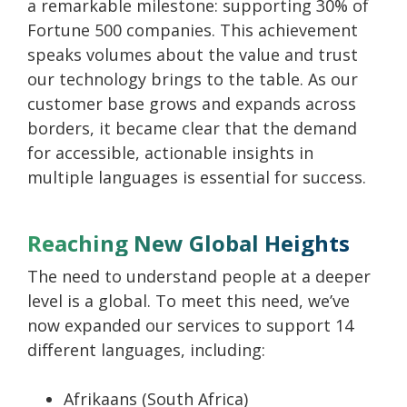
a remarkable milestone: supporting 30% of
Fortune 500 companies. This achievement
speaks volumes about the value and trust
our technology brings to the table. As our
customer base grows and expands across
borders, it became clear that the demand
for accessible, actionable insights in
multiple languages is essential for success.
Reaching New Global Heights
The need to understand people at a deeper
level is a global. To meet this need, we’ve
now expanded our services to support 14
different languages, including:
Afrikaans (South Africa)