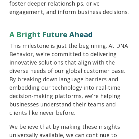
foster deeper relationships, drive
engagement, and inform business decisions.
A Bright Future Ahead
This milestone is just the beginning. At DNA
Behavior, we’re committed to delivering
innovative solutions that align with the
diverse needs of our global customer base.
By breaking down language barriers and
embedding our technology into real-time
decision-making platforms, we’re helping
businesses understand their teams and
clients like never before.
We believe that by making these insights
universally available, we can continue to