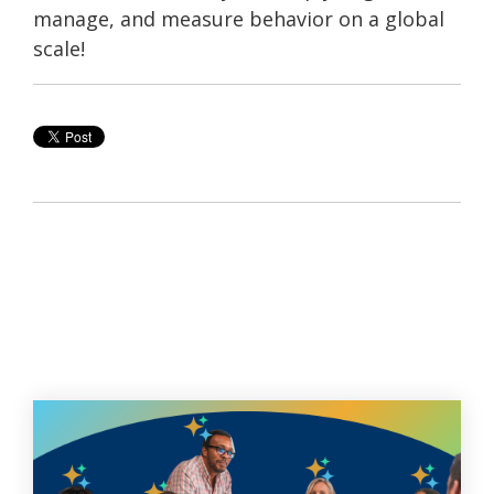
manage, and measure behavior on a global
scale!