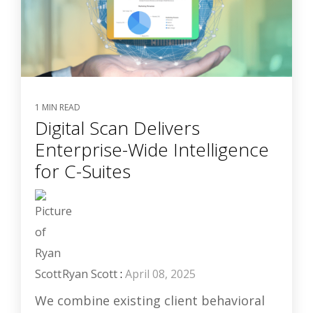
1 MIN READ
Digital Scan Delivers
Enterprise-Wide Intelligence
for C-Suites
Ryan Scott
:
April 08, 2025
We combine existing client behavioral