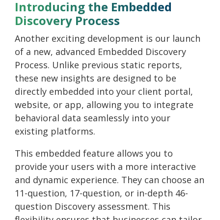
Introducing the Embedded
Discovery Process
Another exciting development is our launch
of a new, advanced
Embedded Discovery
Process.
Unlike previous static reports,
these new insights are designed to be
directly embedded into your client portal,
website, or app, allowing you to integrate
behavioral data seamlessly into your
existing platforms.
This embedded feature allows you to
provide your users with a more interactive
and dynamic experience. They can choose an
11-question, 17-question, or in-depth 46-
question Discovery assessment. This
flexibility ensures that businesses can tailor