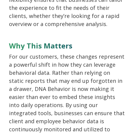
the experience to fit the needs of their
clients, whether they’re looking for a rapid
overview or a comprehensive analysis.
Why This Matters
For our customers, these changes represent
a powerful shift in how they can leverage
behavioral data. Rather than relying on
static reports that may end up forgotten in
a drawer, DNA Behavior is now making it
easier than ever to embed these insights
into daily operations. By using our
integrated tools, businesses can ensure that
client and employee behavior data is
continuously monitored and utilized to