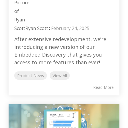
Ryan Scott
:
February 24, 2025
After extensive redevelopment, we’re
introducing a new version of our
Embedded Discovery that gives you
access to more features than ever!
Product News
View All
Read More