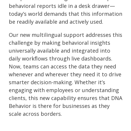
behavioral reports idle in a desk drawer—
today’s world demands that this information
be readily available and actively used.
Our new multilingual support addresses this
challenge by making behavioral insights
universally available and integrated into
daily workflows through live dashboards.
Now, teams can access the data they need
whenever and wherever they need it to drive
smarter decision-making. Whether it’s
engaging with employees or understanding
clients, this new capability ensures that DNA
Behavior is there for businesses as they
scale across borders.