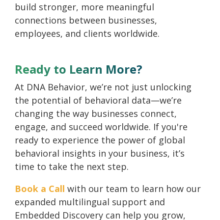
build stronger, more meaningful
connections between businesses,
employees, and clients worldwide.
Ready to Learn More?
At DNA Behavior, we’re not just unlocking
the potential of behavioral data—we’re
changing the way businesses connect,
engage, and succeed worldwide. If you're
ready to experience the power of global
behavioral insights in your business, it’s
time to take the next step.
Book a Call
with our team to learn how our
expanded multilingual support and
Embedded Discovery can help you grow,