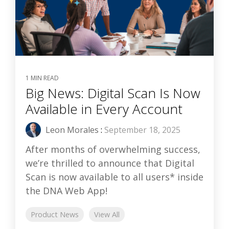
1 MIN READ
Big News: Digital Scan Is Now
Available in Every Account
Leon Morales
:
September 18, 2025
After months of overwhelming success,
we’re thrilled to announce that Digital
Scan is now available to all users* inside
the DNA Web App!
Product News
View All