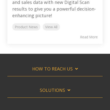
and sales data with new Digital Scan
results to give you a powerful decision-
enhancing picture!
Product News
View All
Read More
HOW TO REACH US
SOLUTIONS