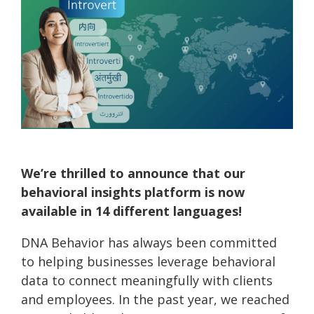
Practitioner Training
Special Online Events
Demand
Validation Process
Financial Behavior Insights
Our Ambassadors
Behavioral Operating System | HelixBOS
Educational Resources
Demo
Behavioral Economics Today Podcast
Webinars
How We Compare
Instant Insights | Digital Scan
Case
Pricing &
Knowledge Base
Studies
Money Energy
Presentations & Workshops
Features
Scan for
DNA Behavior vs. DiSC
Event
Try
Testimonials
Software Development Kit | SDK
Prep
Before
You Buy
Connected Apps
We’re thrilled to announce that our
Connection Intelligence | GoDNA
Build Your Own Product | API
behavioral insights platform is now
available in 14 different languages!
Consulting Services
DNA Behavior has always been committed
to helping businesses leverage behavioral
data to connect meaningfully with clients
and employees. In the past year, we reached