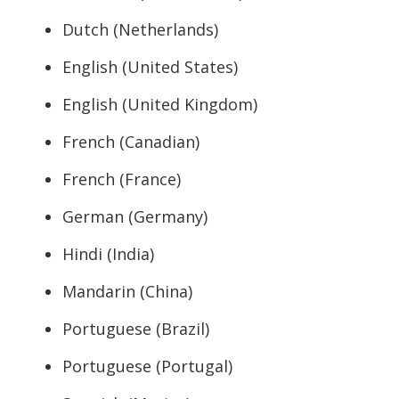
Dutch (Netherlands)
English (United States)
English (United Kingdom)
French (Canadian)
French (France)
German (Germany)
Hindi (India)
Mandarin (China)
Portuguese (Brazil)
Portuguese (Portugal)