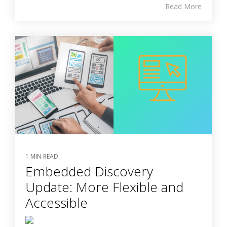
Read More
1 MIN READ
Embedded Discovery
Update: More Flexible and
Accessible