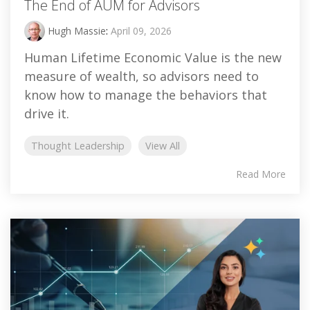
The End of AUM for Advisors
Hugh Massie
:
April 09, 2026
Human Lifetime Economic Value is the new
measure of wealth, so advisors need to
know how to manage the behaviors that
drive it.
Thought Leadership
View All
Read More