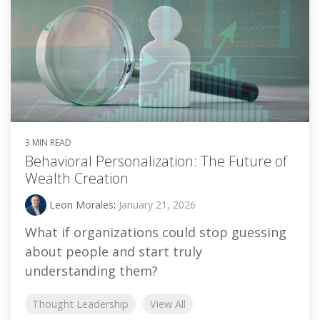
3 MIN READ
Behavioral Personalization: The Future of
Wealth Creation
Leon Morales
:
January 21, 2026
What if organizations could stop guessing
about people and start truly
understanding them?
Thought Leadership
View All