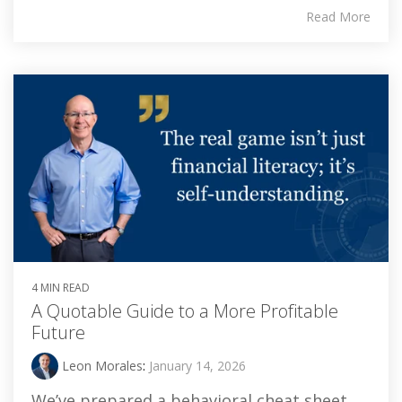
Read More
4 MIN READ
A Quotable Guide to a More Profitable
Future
Leon Morales
:
January 14, 2026
We’ve prepared a behavioral cheat sheet,