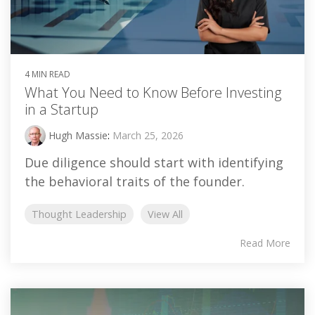
4 MIN READ
What You Need to Know Before Investing
in a Startup
Hugh Massie
:
March 25, 2026
Due diligence should start with identifying
the behavioral traits of the founder.
Thought Leadership
View All
Read More