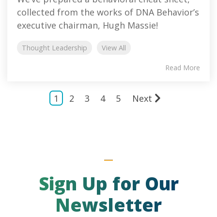
collected from the works of DNA Behavior’s
executive chairman, Hugh Massie!
Thought Leadership
View All
Read More
1
2
3
4
5
Next
Sign Up for Our
Newsletter