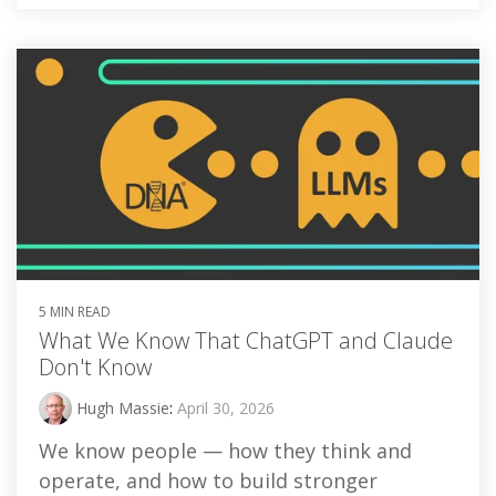
5 MIN READ
What We Know That ChatGPT and Claude
Don't Know
Hugh Massie
:
April 30, 2026
We know people — how they think and
operate, and how to build stronger