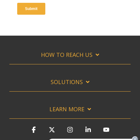
HOW TO REACH US
SOLUTIONS
LEARN MORE
Facebook
X
Instagram
Linkedin
YouTube