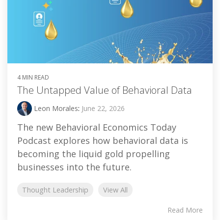
4 MIN READ
The Untapped Value of Behavioral Data
Leon Morales
:
June 22, 2026
The new Behavioral Economics Today
Podcast explores how behavioral data is
becoming the liquid gold propelling
businesses into the future.
Thought Leadership
View All
Read More