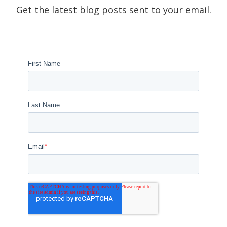
Get the latest blog posts sent to your email.