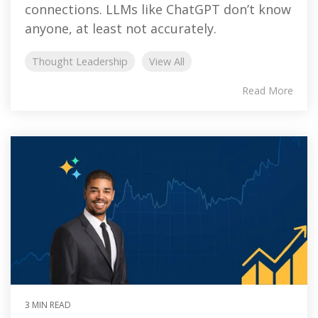
connections. LLMs like ChatGPT don’t know
anyone, at least not accurately.
Thought Leadership
View All
Read More
3 MIN READ